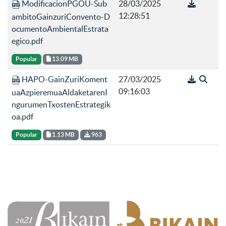
ModificacionPGOU-Sub
28/03/2025
12:28:51
ambitoGainzuriConvento-D
ocumentoAmbientalEstrata
egico.pdf
Popular
13.09 MB
HAPO-GainZuriKoment
27/03/2025
09:16:03
uaAzpieremuaAldaketarenI
ngurumenTxostenEstrategik
oa.pdf
Popular
1.13 MB
963