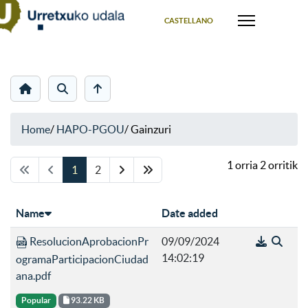
Select your language
CASTELLANO
Home
/
HAPO-PGOU
/
Gainzuri
1 orria 2 orritik
1
2
Name
Date added
ResolucionAprobacionPr
09/09/2024
14:02:19
ogramaParticipacionCiudad
ana.pdf
Popular
93.22 KB