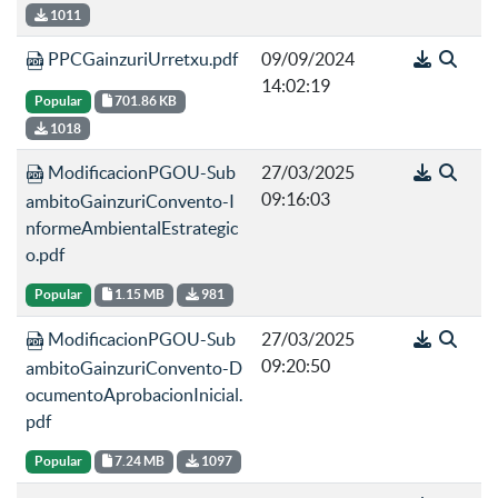
1011
PPCGainzuriUrretxu.pdf
09/09/2024
14:02:19
Popular
701.86 KB
1018
ModificacionPGOU-Sub
27/03/2025
09:16:03
ambitoGainzuriConvento-I
nformeAmbientalEstrategic
o.pdf
Popular
1.15 MB
981
ModificacionPGOU-Sub
27/03/2025
09:20:50
ambitoGainzuriConvento-D
ocumentoAprobacionInicial.
pdf
Popular
7.24 MB
1097