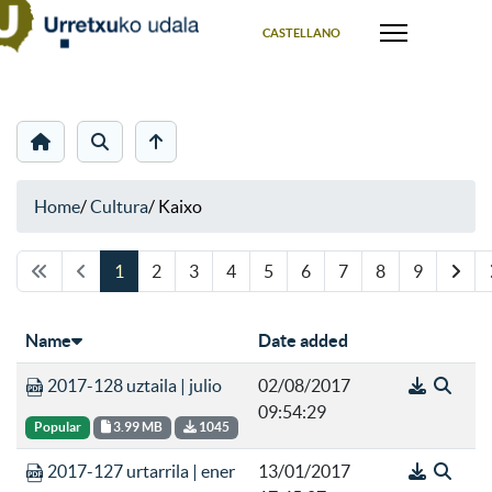
Select your language
CASTELLANO
Home
/
Cultura
/
Kaixo
1 orria 9 orritik
1
2
3
4
5
6
7
8
9
Name
Date added
2017-128 uztaila | julio
02/08/2017
09:54:29
Popular
3.99 MB
1045
2017-127 urtarrila | ener
13/01/2017