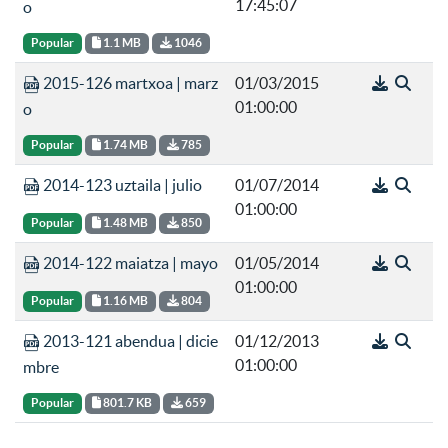
17:45:07
o
Popular
1.1 MB
1046
2015-126 martxoa | marz
01/03/2015
01:00:00
o
Popular
1.74 MB
785
2014-123 uztaila | julio
01/07/2014
01:00:00
Popular
1.48 MB
850
2014-122 maiatza | mayo
01/05/2014
01:00:00
Popular
1.16 MB
804
2013-121 abendua | dicie
01/12/2013
01:00:00
mbre
Popular
801.7 KB
659