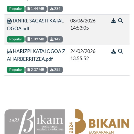
Popular
1.44 MB
234
IANIRE SAGASTI KATAL
08/06/2026
14:53:05
OGOA.pdf
Popular
1.09 MB
142
HARIZPI KATALOGOA Z
24/02/2026
13:55:52
AHARBERRITZEA.pdf
Popular
2.37 MB
255