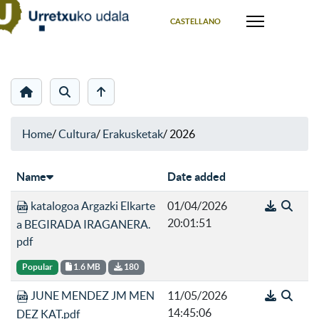
Select your language
CASTELLANO
Home
/
Cultura
/
Erakusketak
/
2026
Name
Date added
katalogoa Argazki Elkarte
01/04/2026
20:01:51
a BEGIRADA IRAGANERA.
pdf
Popular
1.6 MB
180
JUNE MENDEZ JM MEN
11/05/2026
14:45:06
DEZ KAT.pdf