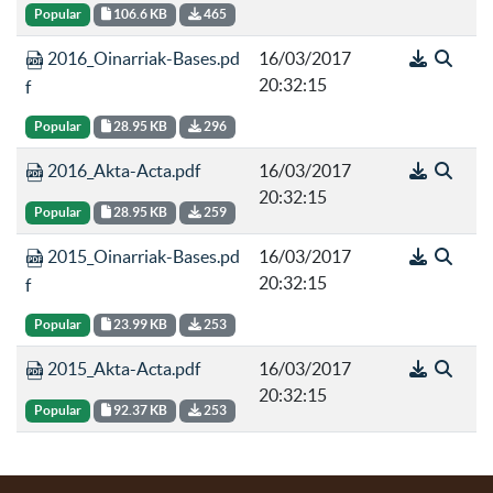
Popular
106.6 KB
465
2016_Oinarriak-Bases.pd
16/03/2017
20:32:15
f
Popular
28.95 KB
296
2016_Akta-Acta.pdf
16/03/2017
20:32:15
Popular
28.95 KB
259
2015_Oinarriak-Bases.pd
16/03/2017
20:32:15
f
Popular
23.99 KB
253
2015_Akta-Acta.pdf
16/03/2017
20:32:15
Popular
92.37 KB
253