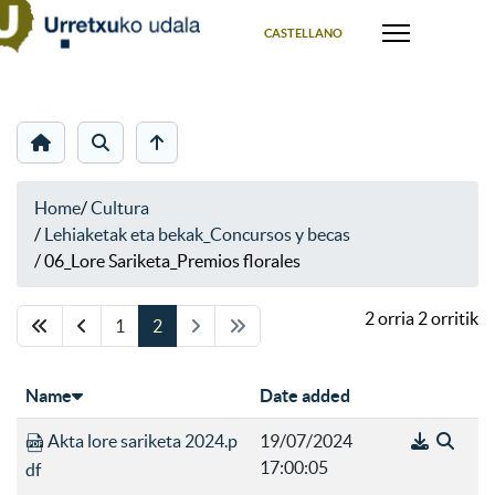
Select your language
CASTELLANO
Home
/
Cultura
/
Lehiaketak eta bekak_Concursos y becas
/
06_Lore Sariketa_Premios florales
2 orria 2 orritik
1
2
Name
Date added
Akta lore sariketa 2024.p
19/07/2024
17:00:05
df