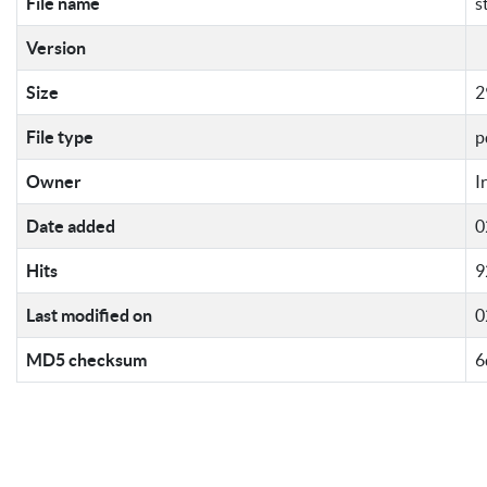
File name
s
Version
Size
2
File type
p
Owner
I
Date added
0
Hits
9
Last modified on
0
MD5 checksum
6