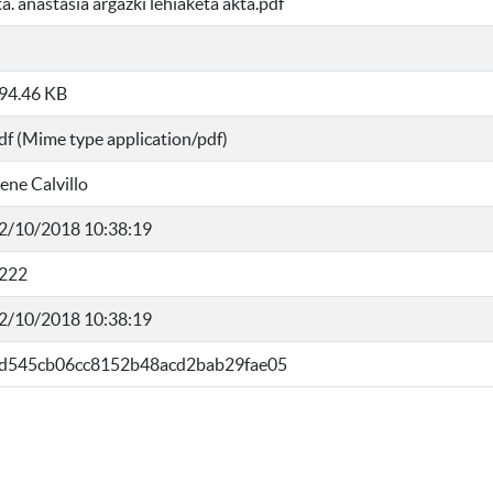
ta. anastasia argazki lehiaketa akta.pdf
94.46 KB
df (Mime type application/pdf)
rene Calvillo
2/10/2018 10:38:19
222
2/10/2018 10:38:19
d545cb06cc8152b48acd2bab29fae05