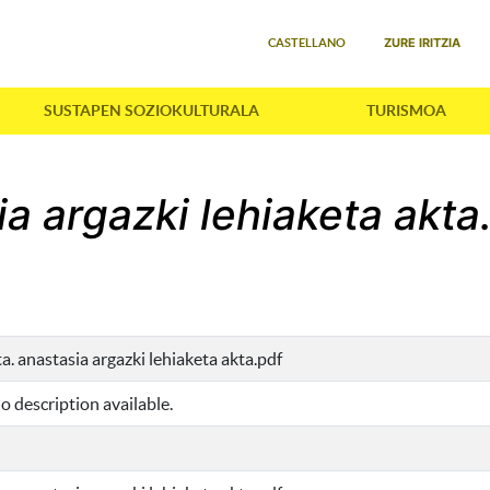
Select your language
ZURE IRITZIA
CASTELLANO
SUSTAPEN SOZIOKULTURALA
TURISMOA
ia argazki lehiaketa akta
ta. anastasia argazki lehiaketa akta.pdf
o description available.