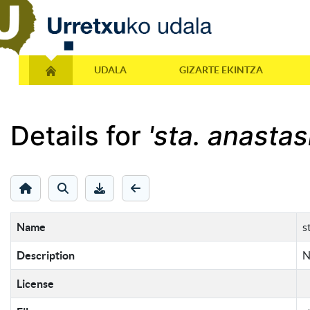
UDALA
GIZARTE EKINTZA
Details for
'sta. anastas
Name
s
Description
N
License