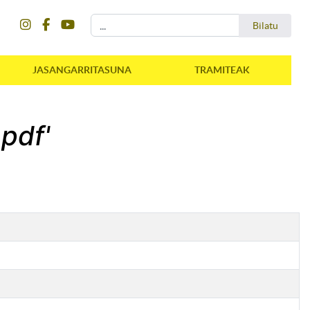
instagram
facebook
youtube
Bilatu
Bilatu
JASANGARRITASUNA
TRAMITEAK
.pdf'