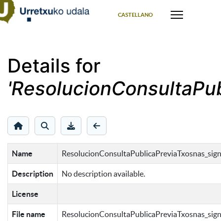
Select your language
CASTELLANO
Details for
'ResolucionConsultaPub
Name
ResolucionConsultaPublicaPreviaTxosnas_sign
Description
No description available.
License
File name
ResolucionConsultaPublicaPreviaTxosnas_sign