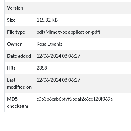
Version
Size
115.32 KB
File type
pdf (Mime type application/pdf)
Owner
Rosa Etxaniz
Date added
12/06/2024 08:06:27
Hits
2358
Last
12/06/2024 08:06:27
modified on
MD5
c0b3b6cab6bf7f5bdaf2c6ce120f369a
checksum