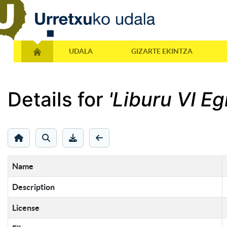
UDALA
GIZARTE EKINTZA
Details for
'Liburu VI E
Name
Description
License