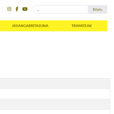
instagram
facebook
youtube
Bilatu
Bilatu
JASANGARRITASUNA
TRAMITEAK