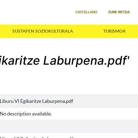
Select your language
ZURE IRITZIA
CASTELLANO
SUSTAPEN SOZIOKULTURALA
TURISMOA
gikaritze Laburpena.pdf'
Liburu VI Egikaritze Laburpena.pdf
No description available.