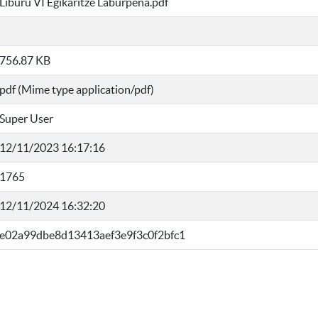
Liburu VI Egikaritze Laburpena.pdf
756.87 KB
pdf (Mime type application/pdf)
Super User
12/11/2023 16:17:16
1765
12/11/2024 16:32:20
e02a99dbe8d13413aef3e9f3c0f2bfc1