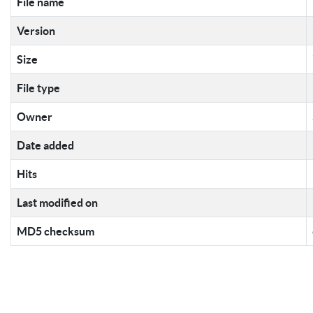
File name
Version
Size
File type
Owner
Date added
Hits
Last modified on
MD5 checksum